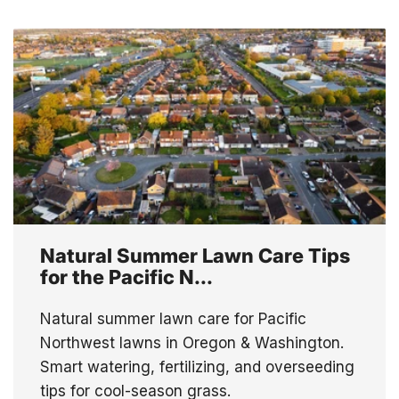
Natural Summer Lawn Care Tips
for the Pacific N...
Natural summer lawn care for Pacific
Northwest lawns in Oregon & Washington.
Smart watering, fertilizing, and overseeding
tips for cool-season grass.