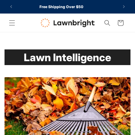
O TO
SKIP TO
CCESSIBILITY
rt
Free Shipping Over $50
CONTENT
TATEMENT
Cart
Lawn Intelligence