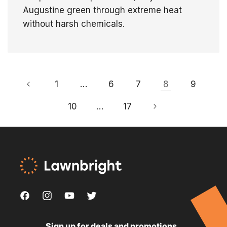
Augustine green through extreme heat
without harsh chemicals.
1
…
6
7
8
9
10
…
17
Facebook
Instagram
YouTube
Twitter,
,
,
,
this
Sign up for deals and promotions