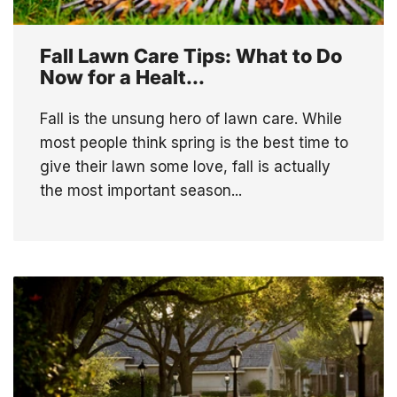
Fall Lawn Care Tips: What to Do
Now for a Healt...
Fall is the unsung hero of lawn care. While
most people think spring is the best time to
give their lawn some love, fall is actually
the most important season...