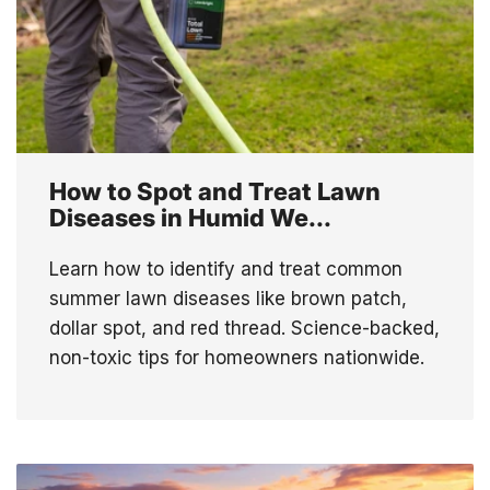
How to Spot and Treat Lawn
Diseases in Humid We...
Learn how to identify and treat common
summer lawn diseases like brown patch,
dollar spot, and red thread. Science-backed,
non-toxic tips for homeowners nationwide.