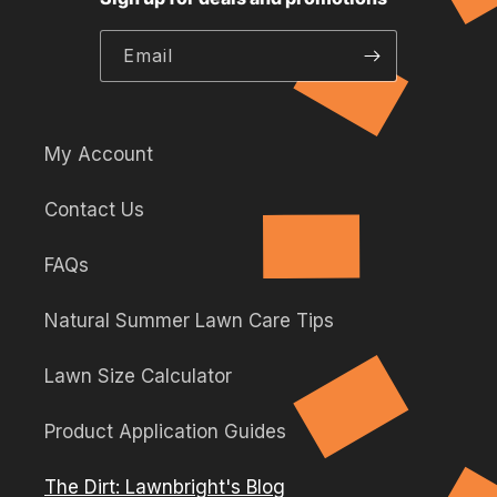
this
this
this
link
link
link
link
will
Email
will
will
will
open
open
open
open
in
in
in
in
a
a
a
a
new
My Account
new
new
new
tab.
Contact Us
tab.
tab.
tab.
FAQs
Natural Summer Lawn Care Tips
Lawn Size Calculator
Product Application Guides
The Dirt: Lawnbright's Blog