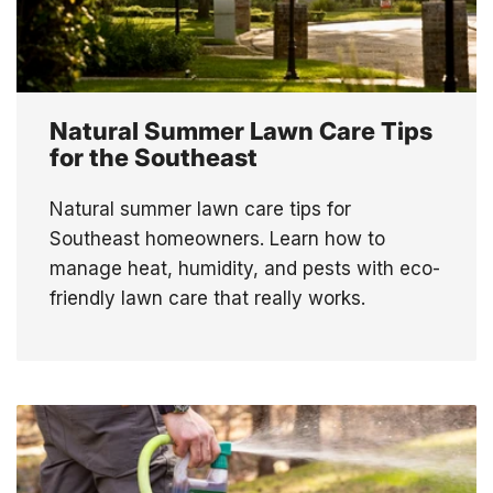
Natural Summer Lawn Care Tips
for the Southeast
Natural summer lawn care tips for
Southeast homeowners. Learn how to
manage heat, humidity, and pests with eco-
friendly lawn care that really works.