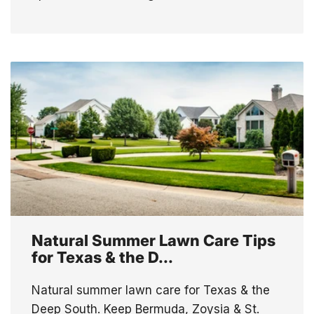
Natural Summer Lawn Care Tips
for Texas & the D...
Natural summer lawn care for Texas & the
Deep South. Keep Bermuda, Zoysia & St.