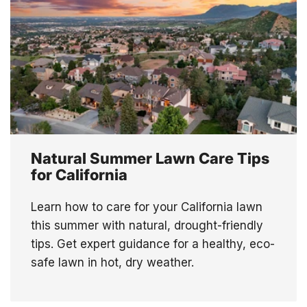
Natural Summer Lawn Care Tips
for California
Learn how to care for your California lawn
this summer with natural, drought-friendly
tips. Get expert guidance for a healthy, eco-
safe lawn in hot, dry weather.