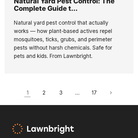
Natural Yard Pest Control: The
Complete Guide t...
Natural yard pest control that actually
works — how plant-based actives repel
mosquitoes, ticks, grubs, and perimeter
pests without harsh chemicals. Safe for
pets and kids. From Lawnbright.
1
2
3
…
17