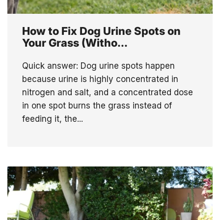
How to Fix Dog Urine Spots on
Your Grass (Witho...
Quick answer: Dog urine spots happen
because urine is highly concentrated in
nitrogen and salt, and a concentrated dose
in one spot burns the grass instead of
feeding it, the...