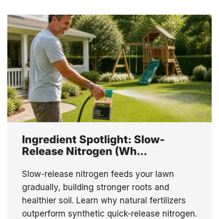
Ingredient Spotlight: Slow-
Release Nitrogen (Wh...
Slow-release nitrogen feeds your lawn
gradually, building stronger roots and
healthier soil. Learn why natural fertilizers
outperform synthetic quick-release nitrogen.