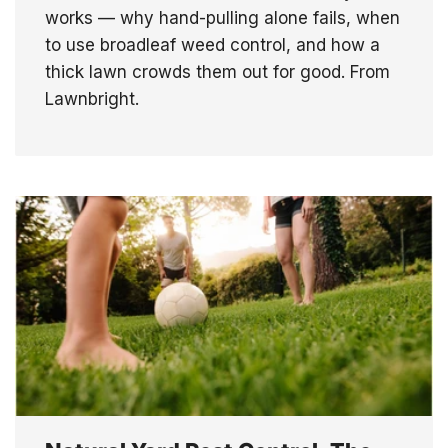
works — why hand-pulling alone fails, when
to use broadleaf weed control, and how a
thick lawn crowds them out for good. From
Lawnbright.