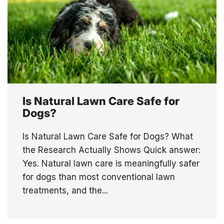
Is Natural Lawn Care Safe for
Dogs?
Is Natural Lawn Care Safe for Dogs? What
the Research Actually Shows Quick answer:
Yes. Natural lawn care is meaningfully safer
for dogs than most conventional lawn
treatments, and the...