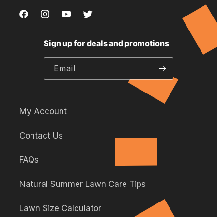
Facebook
Instagram
YouTube
Twitter,
,
,
,
this
Sign up for deals and promotions
this
this
this
link
link
link
link
will
Email
will
will
will
open
open
open
open
in
in
in
in
a
a
a
a
new
My Account
new
new
new
tab.
Contact Us
tab.
tab.
tab.
FAQs
Natural Summer Lawn Care Tips
Lawn Size Calculator