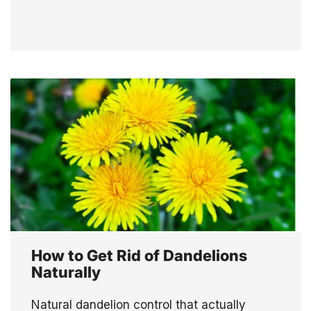
How to Get Rid of Dandelions
Naturally
Natural dandelion control that actually