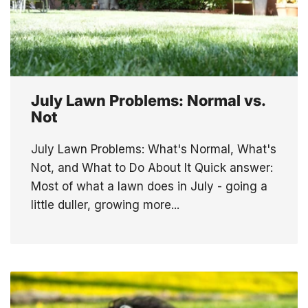
July Lawn Problems: Normal vs.
Not
July Lawn Problems: What's Normal, What's
Not, and What to Do About It Quick answer:
Most of what a lawn does in July - going a
little duller, growing more...