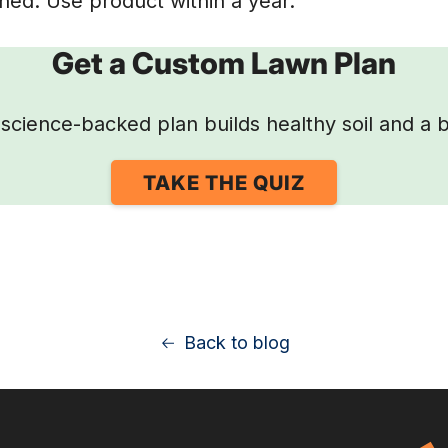
ed. Use product within a year.
Get a Custom Lawn Plan
science-backed plan builds healthy soil and a b
TAKE THE QUIZ
Back to blog