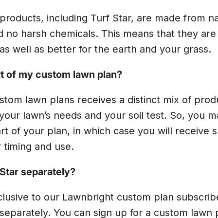
r products, including Turf Star, are made from na
d no harsh chemicals. This means that they are 
as well as better for the earth and your grass.
art of my custom lawn plan?
stom lawn plans receives a distinct mix of prod
our lawn’s needs and your soil test. So, you m
rt of your plan, in which case you will receive s
r timing and use.
 Star separately?
xclusive to our Lawnbright custom plan subscri
separately. You can sign up for a custom lawn