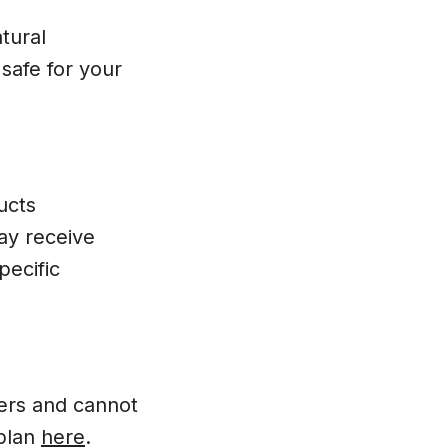
tural
safe for your
ucts
ay receive
pecific
bers and cannot
 plan
here
.