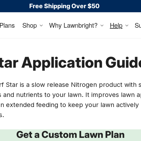
Free Shipping Over $50
Plans
Shop
Why Lawnbright?
Help
S
tar Application Guid
f Star is a slow release Nitrogen product with 
 and nutrients to your lawn. It improves lawn
n extended feeding to keep your lawn actively 
s.
Get a Custom Lawn Plan