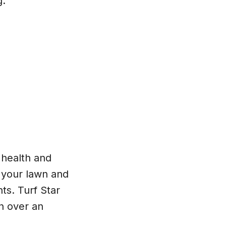
g.
, health and
p your lawn and
ts. Turf Star
n over an