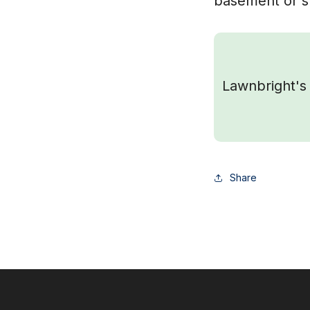
basement or sh
Lawnbright's 
Share