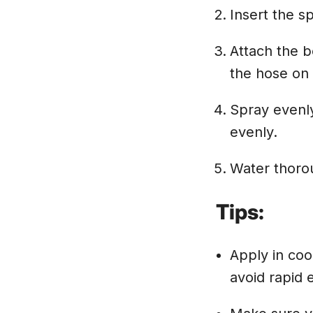
Insert the s
Attach the b
the hose on a
Spray evenly
evenly.
Water thorou
Tips:
Apply in coo
avoid rapid 