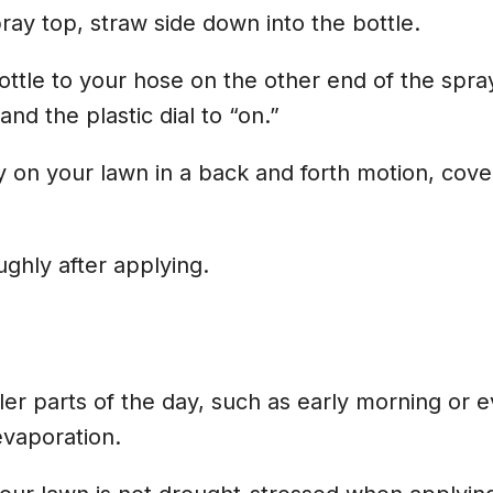
pray top, straw side down into the bottle.
ottle to your hose on the other end of the spra
nd the plastic dial to “on.”
 on your lawn in a back and forth motion, cove
ghly after applying.
ler parts of the day, such as early morning or e
evaporation.