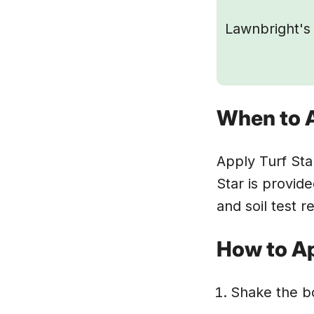
Lawnbright's 
When to 
Apply Turf Sta
Star is provide
and soil test r
How to Ap
Shake the bo