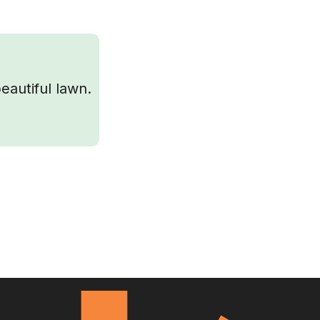
eautiful lawn.