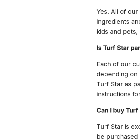
Yes. All of ou
ingredients an
kids and pets, 
Is Turf Star p
Each of our cu
depending on y
Turf Star as pa
instructions fo
Can I buy Turf
Turf Star is e
be purchased 