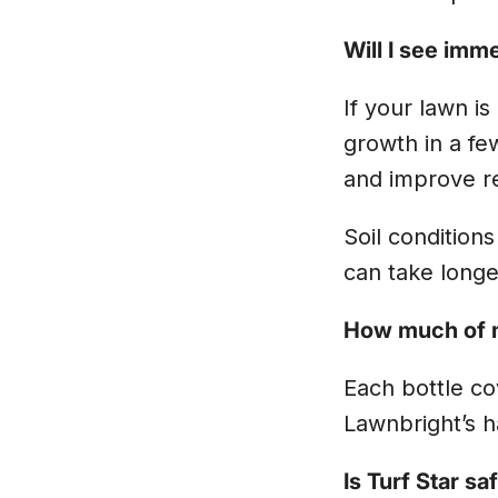
Will I see imm
If your lawn is
growth in a fe
and improve re
Soil conditions
can take longe
How much of m
Each bottle cov
Lawnbright’s 
Is Turf Star sa