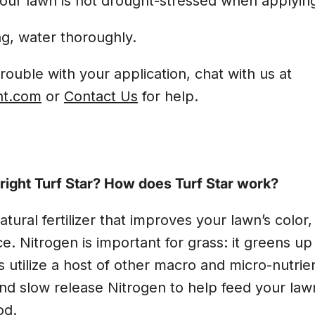
our lawn is not drought-stressed when applyin
ng, water thoroughly.
trouble with your application, chat with us at
ht.com
or
Contact Us
for help.
ight Turf Star? How does Turf Star work?
natural fertilizer that improves your lawn’s color
ce. Nitrogen is important for grass: it greens u
s utilize a host of other macro and micro-nutrien
and slow release Nitrogen to help feed your law
od.