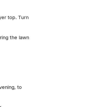
yer top. Turn
ring the lawn
vening, to