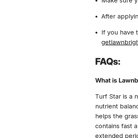
Make sure y
After applyi
If you have 
getlawnbrig
FAQs:
What is Lawnbr
Turf Star is a 
nutrient balan
helps the gras
contains fast 
extended peri