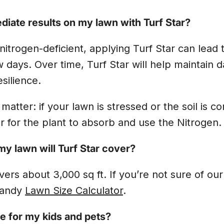
ediate results on my lawn with Turf Star?
 nitrogen-deficient, applying Turf Star can lead 
w days. Over time, Turf Star will help maintain d
silience.
 matter: if your lawn is stressed or the soil is c
r for the plant to absorb and use the Nitrogen
y lawn will Turf Star cover?
ers about 3,000 sq ft. If you’re not sure of our 
handy
Lawn Size Calculator
.
fe for my kids and pets?