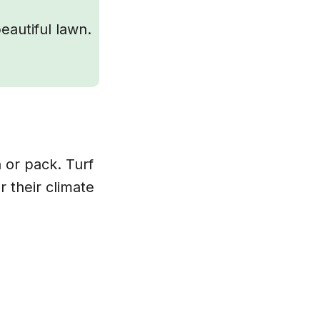
eautiful lawn.
n or pack. Turf
r their climate