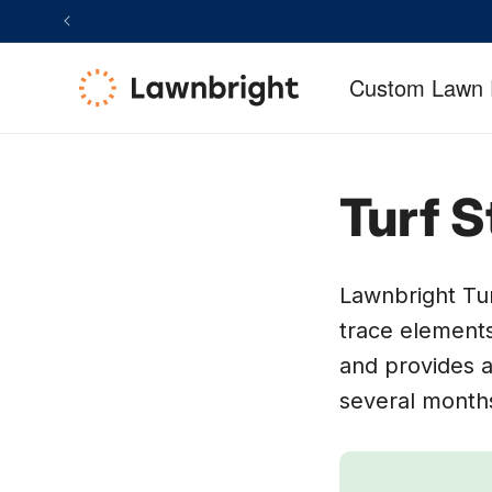
SKIP TO
CCESSIBILITY
CONTENT
TATEMENT
Custom Lawn 
Turf S
Lawnbright Tur
trace elements
and provides a
several month