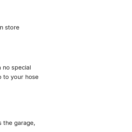
an store
h no special
 to your hose
s the garage,