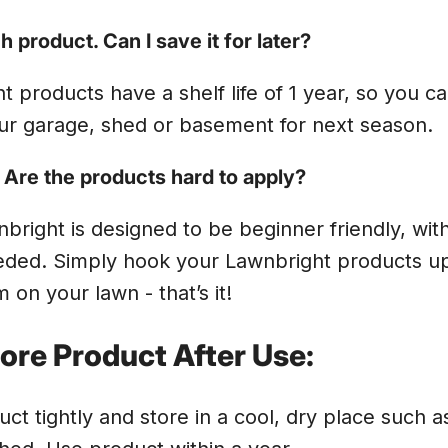
 product. Can I save it for later?
t products have a shelf life of 1 year, so you c
ur garage, shed or basement for next season.
. Are the products hard to apply?
nbright is designed to be beginner friendly, wit
ded. Simply hook your Lawnbright products up
 on your lawn - that’s it!
ore Product After Use:
ct tightly and store in a cool, dry place such a