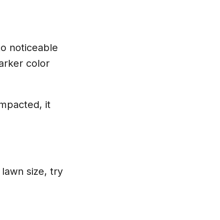
to noticeable
arker color
ompacted, it
.
lawn size, try