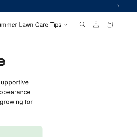
Log
ummer Lawn Care Tips
Cart
in
e
supportive
 appearance
growing for