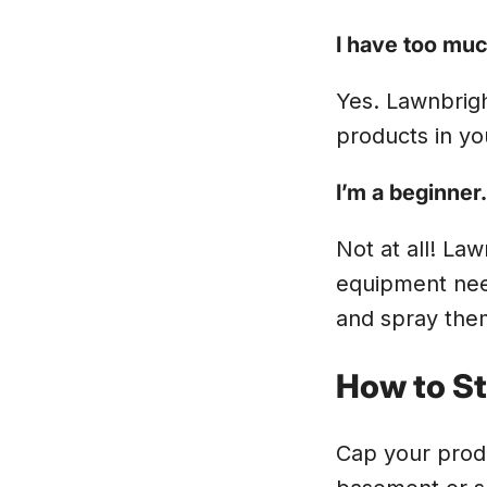
I have too much
Yes. Lawnbrigh
products in yo
I’m a beginner
Not at all! Law
equipment nee
and spray them
How to St
Cap your produ