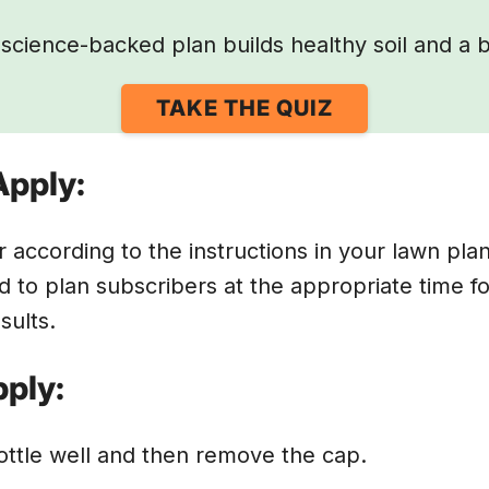
science-backed plan builds healthy soil and a b
TAKE THE QUIZ
Apply:
r according to the instructions in your lawn pla
d to plan subscribers at the appropriate time fo
esults.
ply:
ttle well and then remove the cap.